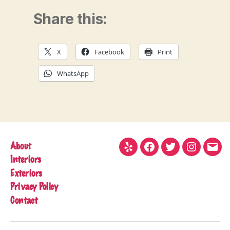
Share this:
X
Facebook
Print
WhatsApp
About
Yelp
Facebook
Twitter
Instagram
Emai
Interiors
Exteriors
Privacy Policy
Contact