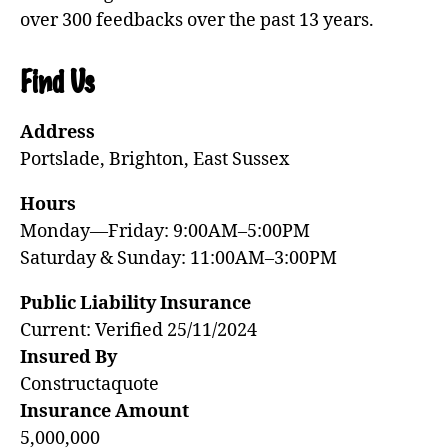
over 300 feedbacks over the past 13 years.
Find Us
Address
Portslade, Brighton, East Sussex
Hours
Monday—Friday: 9:00AM–5:00PM
Saturday & Sunday: 11:00AM–3:00PM
Public Liability Insurance
Current: Verified 25/11/2024
Insured By
Constructaquote
Insurance Amount
5,000,000