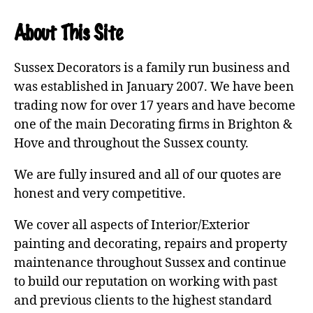
About This Site
Sussex Decorators is a family run business and
was established in January 2007. We have been
trading now for over 17 years and have become
one of the main Decorating firms in Brighton &
Hove and throughout the Sussex county.
We are fully insured and all of our quotes are
honest and very competitive.
We cover all aspects of Interior/Exterior
painting and decorating, repairs and property
maintenance throughout Sussex and continue
to build our reputation on working with past
and previous clients to the highest standard