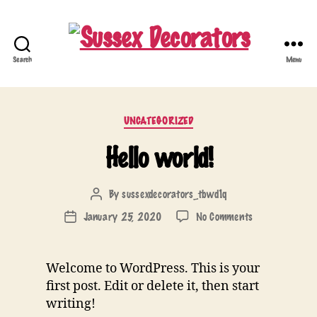
Search
Menu
Sussex
Decorators
Categories
UNCATEGORIZED
Hello world!
By
sussexdecorators_tbwd1q
Post
author
on
January 25, 2020
No Comments
Post
Hello
date
world!
Welcome to WordPress. This is your
first post. Edit or delete it, then start
writing!