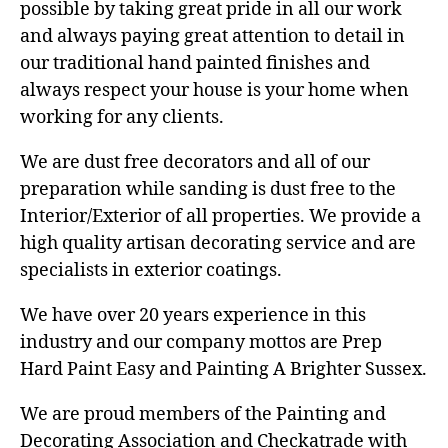
possible by taking great pride in all our work
and always paying great attention to detail in
our traditional hand painted finishes and
always respect your house is your home when
working for any clients.
We are dust free decorators and all of our
preparation while sanding is dust free to the
Interior/Exterior of all properties. We provide a
high quality artisan decorating service and are
specialists in exterior coatings.
We have over 20 years experience in this
industry and our company mottos are Prep
Hard Paint Easy and Painting A Brighter Sussex.
We are proud members of the Painting and
Decorating Association and Checkatrade with