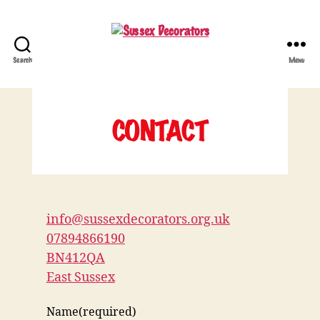
Search
Menu
Sussex
Decorators
CONTACT
info@sussexdecorators.org.uk
07894866190
BN412QA
East Sussex
Name
(required)