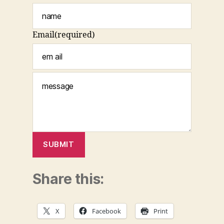
Email
(required)
SUBMIT
Share this:
X
Facebook
Print