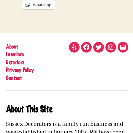
WhatsApp
About
Yelp
Facebook
Twitter
Instagram
Emai
Interiors
Exteriors
Privacy Policy
Contact
About This Site
Sussex Decorators is a family run business and
was established in January 2007. We have been