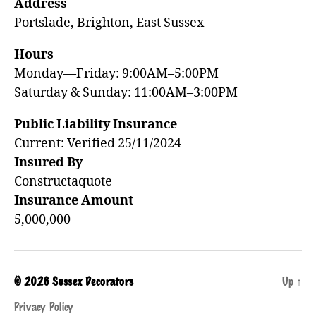
Address
Portslade, Brighton, East Sussex
Hours
Monday—Friday: 9:00AM–5:00PM
Saturday & Sunday: 11:00AM–3:00PM
Public Liability Insurance
Current: Verified 25/11/2024
Insured By
Constructaquote
Insurance Amount
5,000,000
© 2026
Sussex Decorators
Up
↑
Privacy Policy