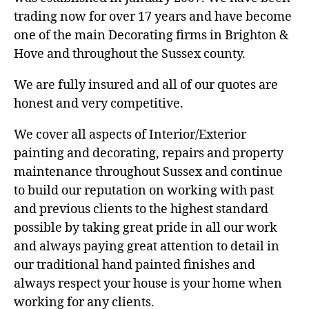
trading now for over 17 years and have become
one of the main Decorating firms in Brighton &
Hove and throughout the Sussex county.
We are fully insured and all of our quotes are
honest and very competitive.
We cover all aspects of Interior/Exterior
painting and decorating, repairs and property
maintenance throughout Sussex and continue
to build our reputation on working with past
and previous clients to the highest standard
possible by taking great pride in all our work
and always paying great attention to detail in
our traditional hand painted finishes and
always respect your house is your home when
working for any clients.