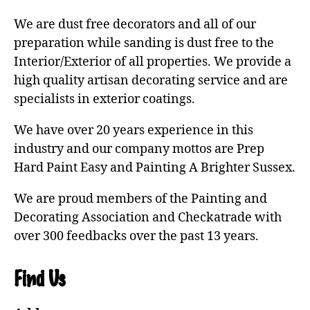
We are dust free decorators and all of our
preparation while sanding is dust free to the
Interior/Exterior of all properties. We provide a
high quality artisan decorating service and are
specialists in exterior coatings.
We have over 20 years experience in this
industry and our company mottos are Prep
Hard Paint Easy and Painting A Brighter Sussex.
We are proud members of the Painting and
Decorating Association and Checkatrade with
over 300 feedbacks over the past 13 years.
Find Us