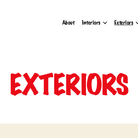
About
Interiors
Exteriors
EXTERIORS