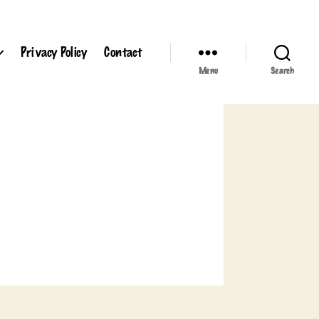
Privacy Policy
Contact
Menu
Search