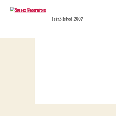
Established 2007
Sussex
Decorators