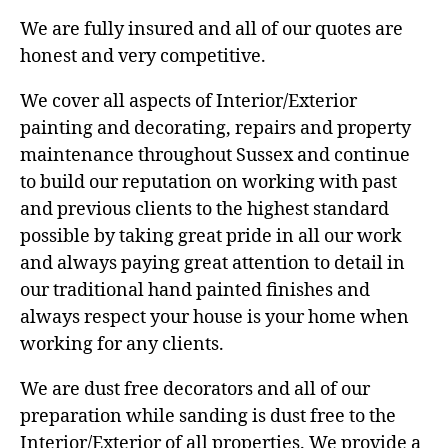
We are fully insured and all of our quotes are
honest and very competitive.
We cover all aspects of Interior/Exterior
painting and decorating, repairs and property
maintenance throughout Sussex and continue
to build our reputation on working with past
and previous clients to the highest standard
possible by taking great pride in all our work
and always paying great attention to detail in
our traditional hand painted finishes and
always respect your house is your home when
working for any clients.
We are dust free decorators and all of our
preparation while sanding is dust free to the
Interior/Exterior of all properties. We provide a