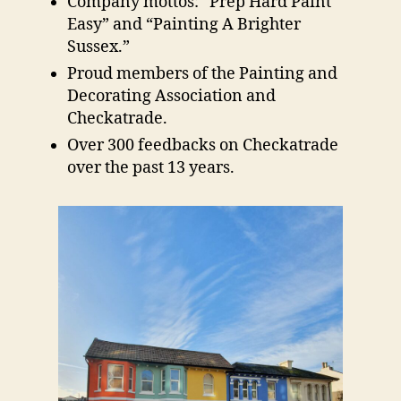
Company mottos: “Prep Hard Paint
Easy” and “Painting A Brighter
Sussex.”
Proud members of the Painting and
Decorating Association and
Checkatrade.
Over 300 feedbacks on Checkatrade
over the past 13 years.