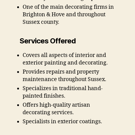
One of the main decorating firms in
Brighton & Hove and throughout
Sussex county.
Services Offered
Covers all aspects of interior and
exterior painting and decorating.
Provides repairs and property
maintenance throughout Sussex.
Specializes in traditional hand-
painted finishes.
Offers high-quality artisan
decorating services.
Specialists in exterior coatings.