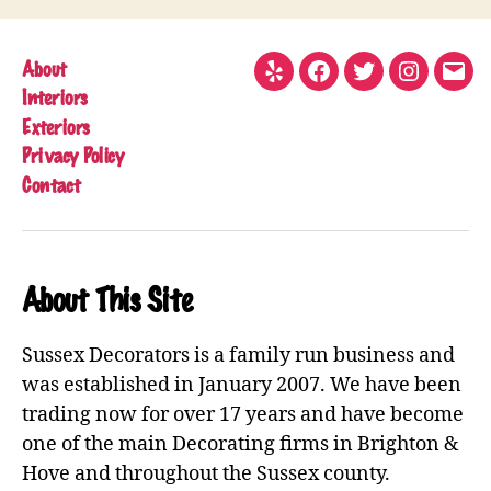
About
Yelp
Facebook
Twitter
Instagram
Emai
Interiors
Exteriors
Privacy Policy
Contact
About This Site
Sussex Decorators is a family run business and
was established in January 2007. We have been
trading now for over 17 years and have become
one of the main Decorating firms in Brighton &
Hove and throughout the Sussex county.