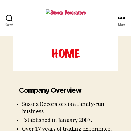
Search
Menu
Sussex
Decorators
HOME
Company Overview
Sussex Decorators is a family-run
business.
Established in January 2007.
Over 17 years of trading experience.