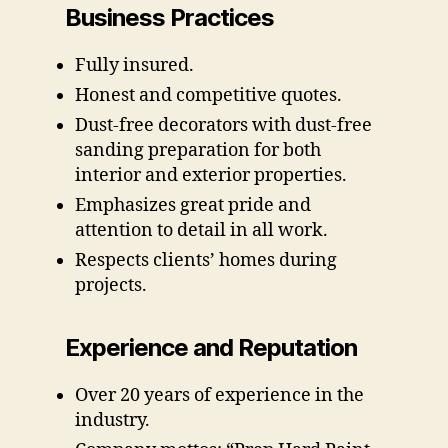
Business Practices
Fully insured.
Honest and competitive quotes.
Dust-free decorators with dust-free
sanding preparation for both
interior and exterior properties.
Emphasizes great pride and
attention to detail in all work.
Respects clients’ homes during
projects.
Experience and Reputation
Over 20 years of experience in the
industry.