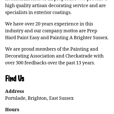
high quality artisan decorating service and are
specialists in exterior coatings.
We have over 20 years experience in this
industry and our company mottos are Prep
Hard Paint Easy and Painting A Brighter Sussex.
We are proud members of the Painting and
Decorating Association and Checkatrade with
over 300 feedbacks over the past 13 years.
Find Us
Address
Portslade, Brighton, East Sussex
Hours