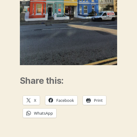
Share this:
X
Facebook
Print
WhatsApp